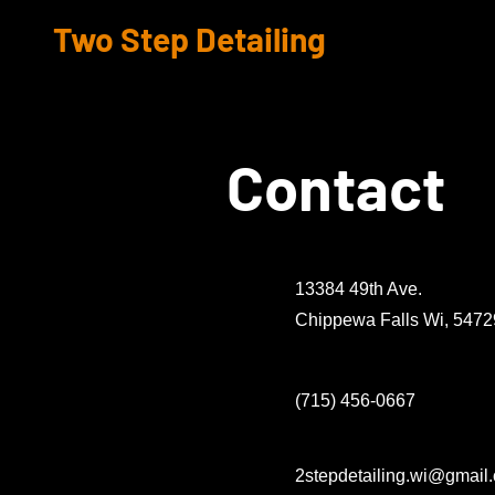
Two Step Detailing
Contact
13384 49th Ave.
Chippewa Falls Wi, 5472
(715) 456-0667
2stepdetailing.wi@gmail