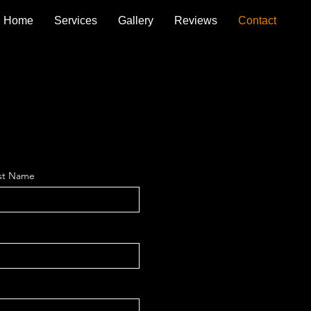
Home
Services
Gallery
Reviews
Contact
st Name