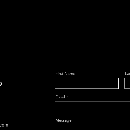
First Name
La
9
Email
Message
.com