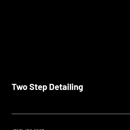
Two Step Detailing