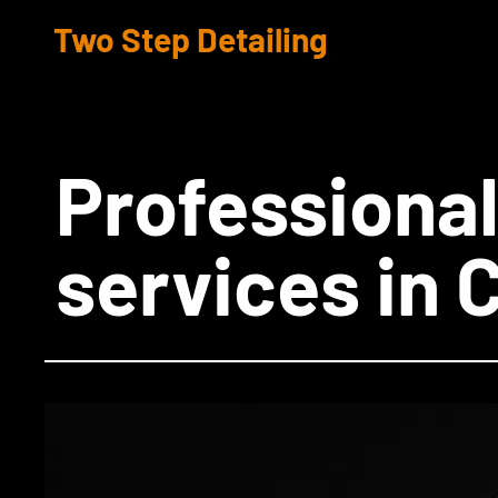
Two Step Detailing
​Professional
services in 