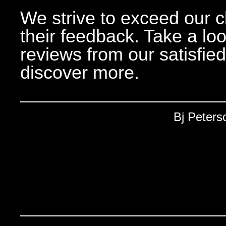
We strive to exceed our c
their feedback. Take a lo
reviews from our satisfie
discover more.
Bj Peters