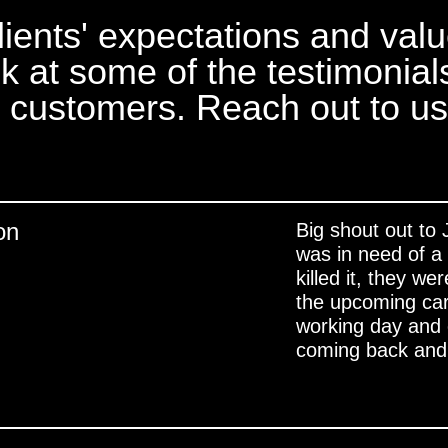
lients' expectations and val
ok at some of the testimonial
d customers. Reach out to us
on
Big shout out to
was in need of a 
killed it, they w
the upcoming ca
working day and e
coming back and 