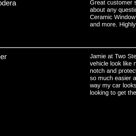
odera
Great customer se
about any quest
Ceramic Window C
and more. High
ler
Jamie at Two Ste
vehicle look like
notch and protec
so much easier a
way my car looks
looking to get the