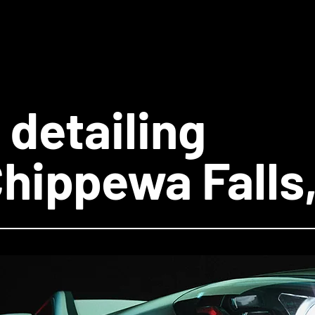
 detailing
Chippewa Falls