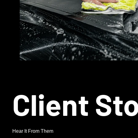
Client St
Hear It From Them