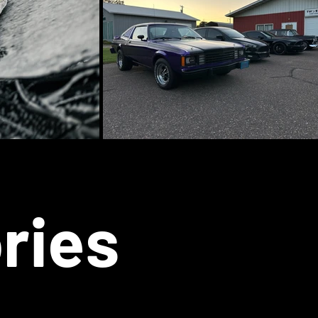
ories