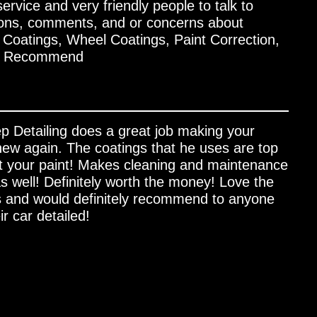
rvice and very friendly people to talk to
ions, comments, and or concerns about
oatings, Wheel Coatings, Paint Correction,
ly Recommend
p Detailing does a great job making your
 new again. The coatings that he uses are top
t your paint! Makes cleaning and maintenance
s well! Definitely worth the money! Love the
 and would definitely recommend to anyone
ir car detailed!