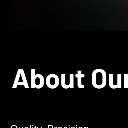
About Ou