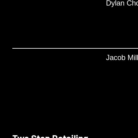
Dylan Ch
Jacob Mil