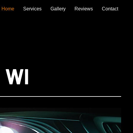
Home
Services
Gallery
Reviews
Contact
, WI