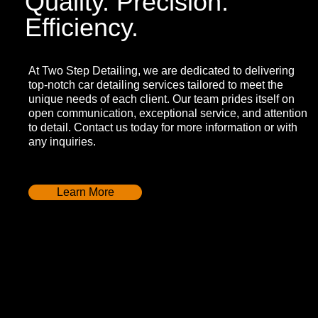
Quality. Precision.
Efficiency.
At Two Step Detailing, we are dedicated to delivering
top-notch car detailing services tailored to meet the
unique needs of each client. Our team prides itself on
open communication, exceptional service, and attention
to detail. Contact us today for more information or with
any inquiries.
Learn More