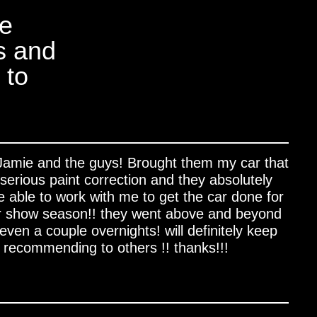
ue
s and
 to
 Jamie and the guys! Brought them my car that
serious paint correction and they absolutely
ere able to work with me to get the car done for
r show season!! they went above and beyond
ven a couple overnights! will definitely keep
recommending to others !! thanks!!!