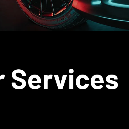
r Services